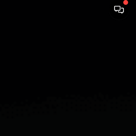
HOME
SEARCH LISTINGS
BUYING
SELLING
FINANCING
HOME VALUE
WHO WE ARE
REVIEWS