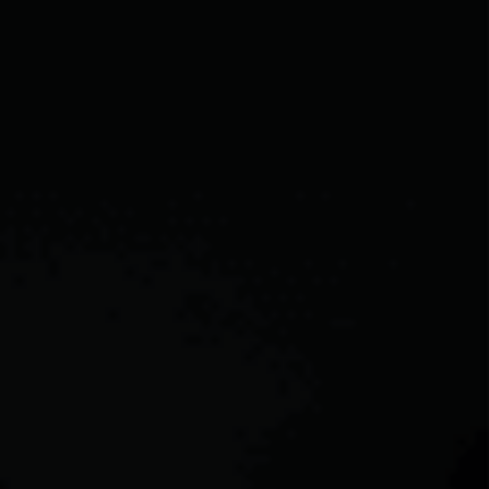
CAREERS
ABOUT PLACE
CONNECT
TOP AREAS
BLOG