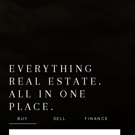
EVERYTHING
REAL ESTATE.
ALL IN ONE
PLACE.
BUY
SELL
FINANCE