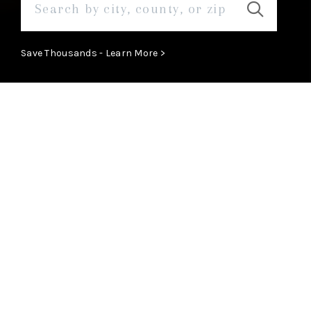
Save Thousands - Learn More >
ABOUT
Learn More