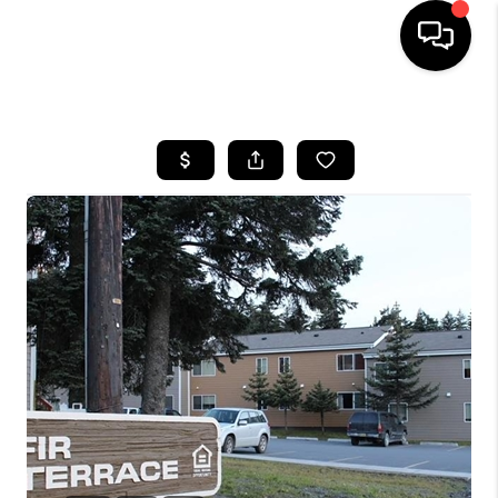
HOME
SEARCH LISTINGS
BUYING
SELLING
FINANCING
HOME VALUE
WHO WE ARE
REVIEWS