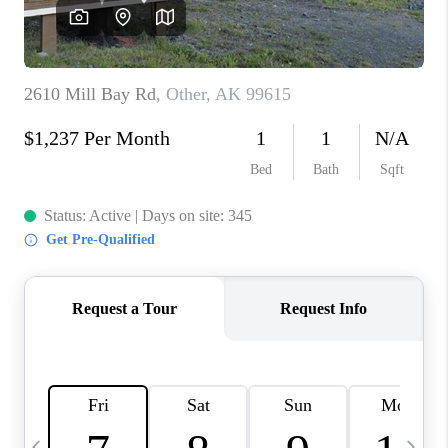
CAREERS
ABOUT PLACE
CONNECT
TOP AREAS
BLOG