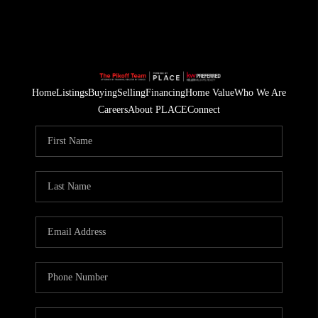
Home
Listings
Buying
Selling
Financing
Home Value
Who We Are
Careers
About PLACE
Connect