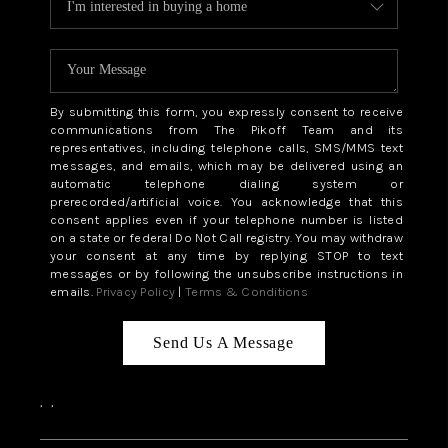
By submitting this form, you expressly consent to receive
communications from The Pikoff Team and its
representatives, including telephone calls, SMS/MMS text
messages, and emails, which may be delivered using an
automatic telephone dialing system or
prerecorded/artificial voice. You acknowledge that this
consent applies even if your telephone number is listed
on a state or federal Do Not Call registry. You may withdraw
your consent at any time by replying STOP to text
messages or by following the unsubscribe instructions in
emails.
Privacy Policy
|
Terms & Conditions
Send Us A Message
,
,