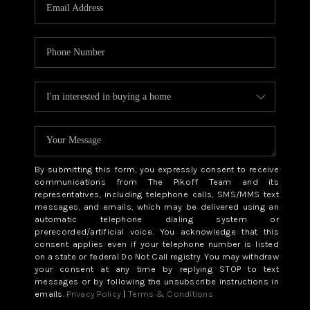
CAREERS
ABOUT PLACE
CONNECT
TOP AREAS
BLOG
By submitting this form, you expressly consent to receive
communications from The Pikoff Team and its
representatives, including telephone calls, SMS/MMS text
messages, and emails, which may be delivered using an
automatic telephone dialing system or
prerecorded/artificial voice. You acknowledge that this
consent applies even if your telephone number is listed
on a state or federal Do Not Call registry. You may withdraw
your consent at any time by replying STOP to text
messages or by following the unsubscribe instructions in
emails.
Privacy Policy
|
Terms & Conditions