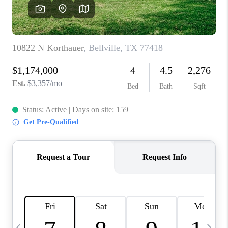
CAREERS
ABOUT PLACE
CONNECT
TOP AREAS
BLOG