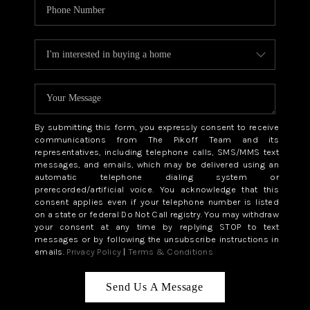
By submitting this form, you expressly consent to receive
communications from The Pikoff Team and its
representatives, including telephone calls, SMS/MMS text
messages, and emails, which may be delivered using an
automatic telephone dialing system or
prerecorded/artificial voice. You acknowledge that this
consent applies even if your telephone number is listed
on a state or federal Do Not Call registry. You may withdraw
your consent at any time by replying STOP to text
messages or by following the unsubscribe instructions in
emails.
Privacy Policy
|
Terms & Conditions
Send Us A Message