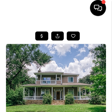
HOME
SEARCH LISTINGS
BUYING
SELLING
FINANCING
HOME VALUE
WHO WE ARE
REVIEWS