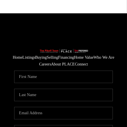
Home
Listings
Buying
Selling
Financing
Home Value
Who We Are
Careers
About PLACE
Connect