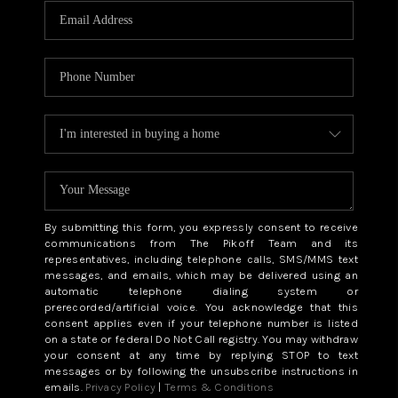
By submitting this form, you expressly consent to receive
communications from The Pikoff Team and its
representatives, including telephone calls, SMS/MMS text
messages, and emails, which may be delivered using an
automatic telephone dialing system or
prerecorded/artificial voice. You acknowledge that this
consent applies even if your telephone number is listed
on a state or federal Do Not Call registry. You may withdraw
your consent at any time by replying STOP to text
messages or by following the unsubscribe instructions in
emails.
Privacy Policy
|
Terms & Conditions