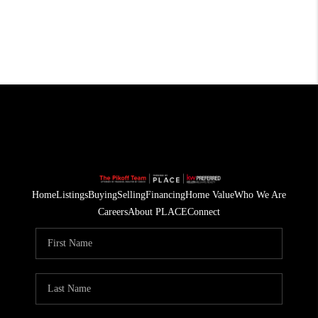
Home
Listings
Buying
Selling
Financing
Home Value
Who We Are
Careers
About PLACE
Connect