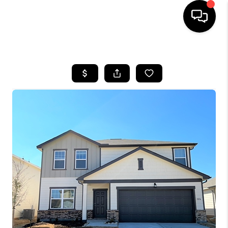
HOME
SEARCH LISTINGS
BUYING
SELLING
FINANCING
HOME VALUE
WHO WE ARE
REVIEWS