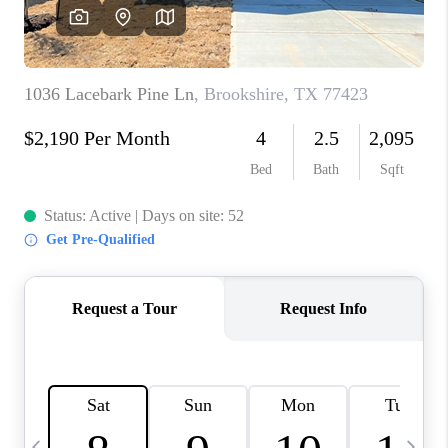
CAREERS
ABOUT PLACE
CONNECT
TOP AREAS
BLOG