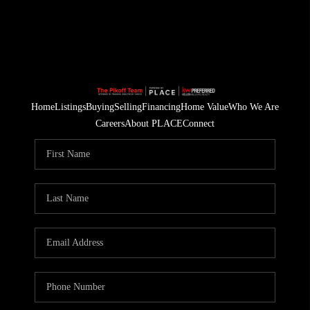
Home
Listings
Buying
Selling
Financing
Home Value
Who We Are
Careers
About PLACE
Connect