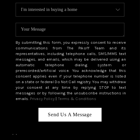
By submitting this form, you expressly consent to receive
communications from The Pikoff Team and its
representatives, including telephone calls, SMS/MMS text
messages, and emails, which may be delivered using an
automatic telephone dialing system or
prerecorded/artificial voice. You acknowledge that this
consent applies even if your telephone number is listed
on a state or federal Do Not Call registry. You may withdraw
your consent at any time by replying STOP to text
messages or by following the unsubscribe instructions in
emails.
Privacy Policy
|
Terms & Conditions
Send Us A Message
,
,