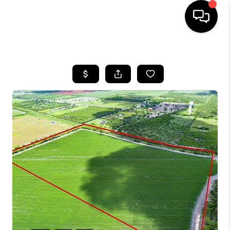
HOME
SEARCH LISTINGS
BUYING
SELLING
FINANCING
HOME VALUE
WHO WE ARE
REVIEWS