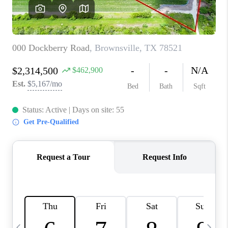
CAREERS
ABOUT PLACE
CONNECT
TOP AREAS
BLOG