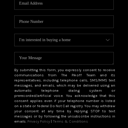
CAREERS
ABOUT PLACE
CONNECT
TOP AREAS
BLOG
By submitting this form, you expressly consent to receive
communications from The Pikoff Team and its
representatives, including telephone calls, SMS/MMS text
messages, and emails, which may be delivered using an
automatic telephone dialing system or
prerecorded/artificial voice. You acknowledge that this
consent applies even if your telephone number is listed
on a state or federal Do Not Call registry. You may withdraw
your consent at any time by replying STOP to text
messages or by following the unsubscribe instructions in
emails.
Privacy Policy
|
Terms & Conditions