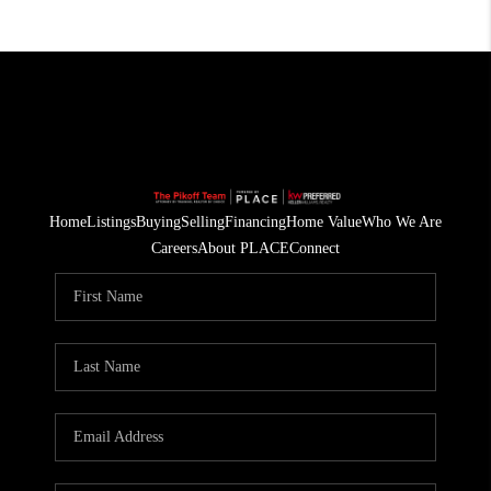
Home
Listings
Buying
Selling
Financing
Home Value
Who We Are
Careers
About PLACE
Connect