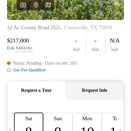
CAREERS
ABOUT PLACE
CONNECT
TOP AREAS
BLOG