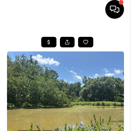
HOME
SEARCH LISTINGS
BUYING
SELLING
FINANCING
HOME VALUE
WHO WE ARE
REVIEWS