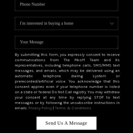
By submitting this form, you expressly consent to receive
communications from The Pikoff Team and its
representatives, including telephone calls, SMS/MMS text
messages, and emails, which may be delivered using an
automatic telephone dialing system or
prerecorded/artificial voice. You acknowledge that this
consent applies even if your telephone number is listed
on a state or federal Do Not Call registry. You may withdraw
your consent at any time by replying STOP to text
messages or by following the unsubscribe instructions in
emails.
Privacy Policy
|
Terms & Conditions
Send Us A Message