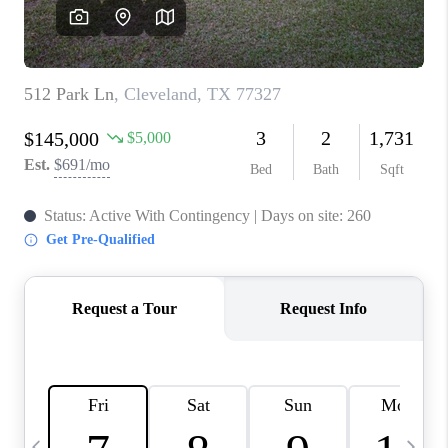
CAREERS
ABOUT PLACE
CONNECT
TOP AREAS
BLOG