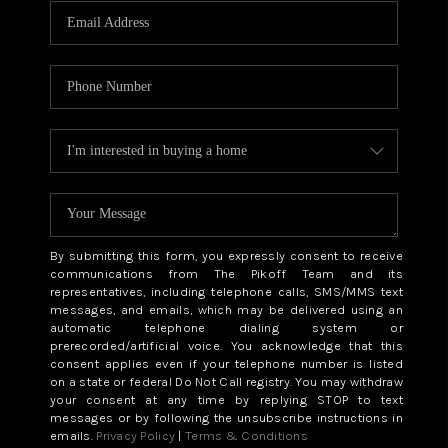
By submitting this form, you expressly consent to receive
communications from The Pikoff Team and its
representatives, including telephone calls, SMS/MMS text
messages, and emails, which may be delivered using an
automatic telephone dialing system or
prerecorded/artificial voice. You acknowledge that this
consent applies even if your telephone number is listed
on a state or federal Do Not Call registry. You may withdraw
your consent at any time by replying STOP to text
messages or by following the unsubscribe instructions in
emails.
Privacy Policy
|
Terms & Conditions