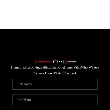
Home
Listings
Buying
Selling
Financing
Home Value
Who We Are
Careers
About PLACE
Connect