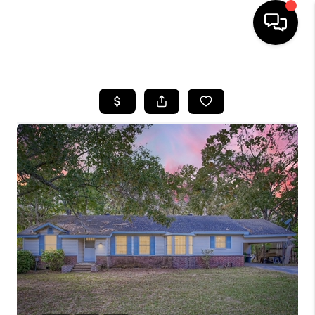
HOME
SEARCH LISTINGS
BUYING
SELLING
FINANCING
HOME VALUE
WHO WE ARE
REVIEWS