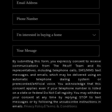
CAREERS
ABOUT PLACE
CONNECT
TOP AREAS
BLOG
By submitting this form, you expressly consent to receive
communications from The Pikoff Team and its
representatives, including telephone calls, SMS/MMS text
messages, and emails, which may be delivered using an
automatic telephone dialing system or
prerecorded/artificial voice. You acknowledge that this
consent applies even if your telephone number is listed
on a state or federal Do Not Call registry. You may withdraw
your consent at any time by replying STOP to text
messages or by following the unsubscribe instructions in
emails.
Privacy Policy
|
Terms & Conditions