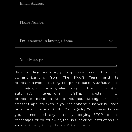
CAREERS
ABOUT PLACE
CONNECT
TOP AREAS
BLOG
By submitting this form, you expressly consent to receive
communications from The Pikoff Team and its
representatives, including telephone calls, SMS/MMS text
messages, and emails, which may be delivered using an
automatic telephone dialing system or
prerecorded/artificial voice. You acknowledge that this
consent applies even if your telephone number is listed
on a state or federal Do Not Call registry. You may withdraw
your consent at any time by replying STOP to text
messages or by following the unsubscribe instructions in
emails.
Privacy Policy
|
Terms & Conditions