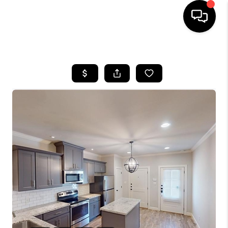
HOME
SEARCH LISTINGS
BUYING
SELLING
FINANCING
HOME VALUE
WHO WE ARE
REVIEWS