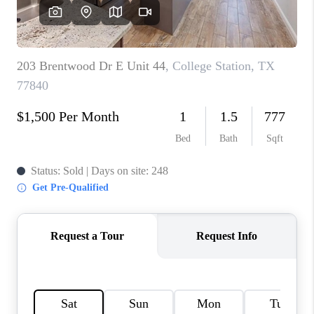
CAREERS
ABOUT PLACE
CONNECT
TOP AREAS
BLOG