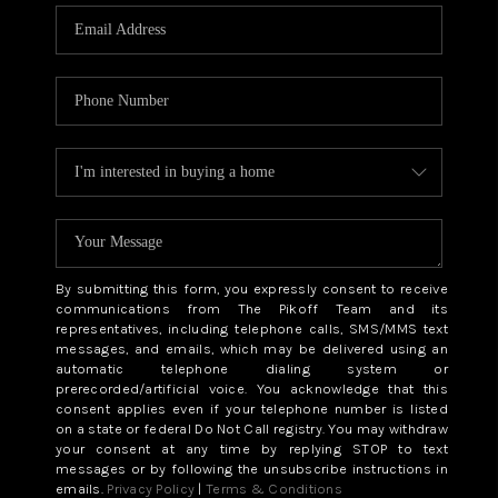
By submitting this form, you expressly consent to receive
communications from The Pikoff Team and its
representatives, including telephone calls, SMS/MMS text
messages, and emails, which may be delivered using an
automatic telephone dialing system or
prerecorded/artificial voice. You acknowledge that this
consent applies even if your telephone number is listed
on a state or federal Do Not Call registry. You may withdraw
your consent at any time by replying STOP to text
messages or by following the unsubscribe instructions in
emails.
Privacy Policy
|
Terms & Conditions