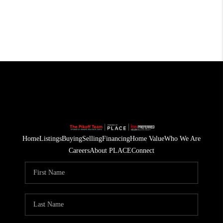
Home
Listings
Buying
Selling
Financing
Home Value
Who We Are
Careers
About PLACE
Connect