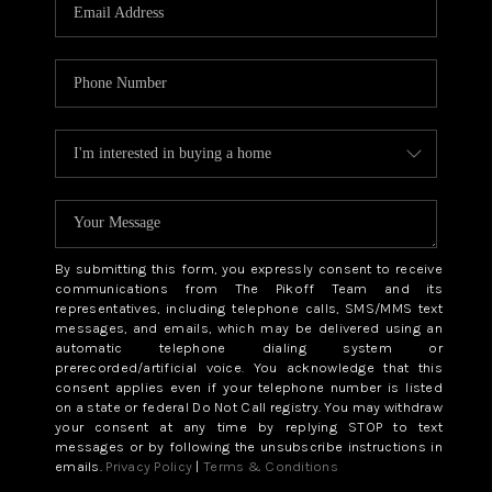
CAREERS
ABOUT PLACE
CONNECT
TOP AREAS
BLOG
By submitting this form, you expressly consent to receive
communications from The Pikoff Team and its
representatives, including telephone calls, SMS/MMS text
messages, and emails, which may be delivered using an
automatic telephone dialing system or
prerecorded/artificial voice. You acknowledge that this
consent applies even if your telephone number is listed
on a state or federal Do Not Call registry. You may withdraw
your consent at any time by replying STOP to text
messages or by following the unsubscribe instructions in
emails.
Privacy Policy
|
Terms & Conditions