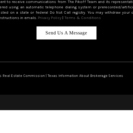
sent to receive communications from The Pikoff Team and its representati
red using an automatic telephone dialing system or prerecorded/artifici
isted on a state or federal Do Not Call registry. You may withdraw your 
structions in emails.
Privacy Policy
|
Terms & Conditions
Send Us A Message
s Real Estate Commission
|
Texas Information About Brokerage Services