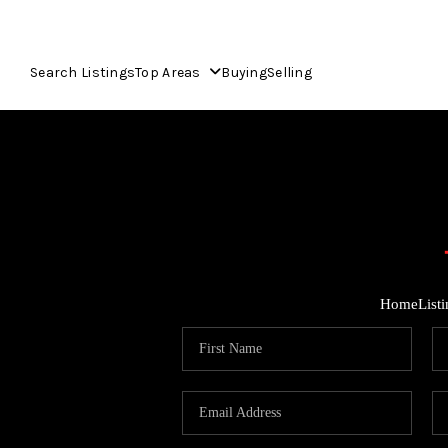
Search Listings
Top Areas
Buying
Selling
Home
List