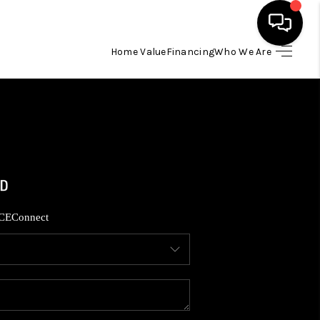
Home Value
Financing
Who We Are
HOME
SEARCH LISTINGS
BUYING
SELLING
CE
Connect
FINANCING
HOME VALUE