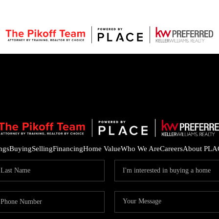
ings
Buying
Selling
Financing
Home Value
Who We Are
Careers
About PLA