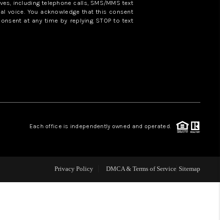
ves, including telephone calls, SMS/MMS text
al voice. You acknowledge that this consent
consent at any time by replying STOP to text
WHO WE ARE
REVIEWS
CAREERS
ABOUT PLACE
Each office is independently owned and operated.
CONNECT
Privacy Policy
DMCA & Terms of Service
Sitemap
TOP AREAS
BLOG