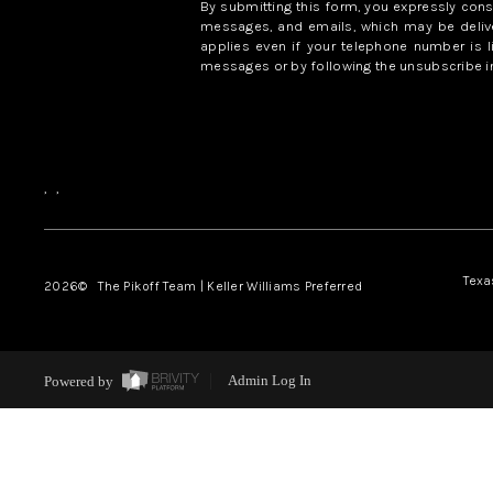
By submitting this form, you expressly con
messages, and emails, which may be delive
applies even if your telephone number is l
messages or by following the unsubscribe in
,
,
Texa
2026
© The Pikoff Team | Keller Williams Preferred
Powered by
Admin Log In