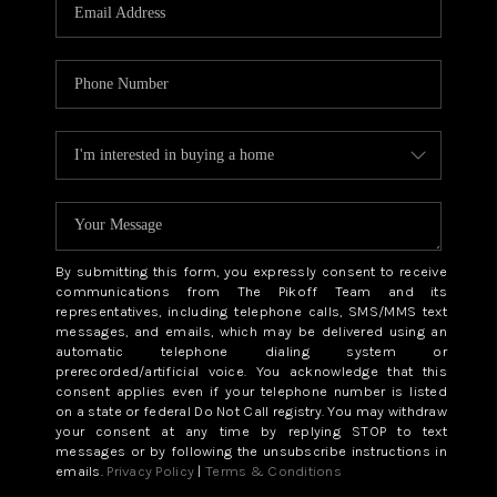
CAREERS
ABOUT PLACE
CONNECT
TOP AREAS
BLOG
By submitting this form, you expressly consent to receive
communications from The Pikoff Team and its
representatives, including telephone calls, SMS/MMS text
messages, and emails, which may be delivered using an
automatic telephone dialing system or
prerecorded/artificial voice. You acknowledge that this
consent applies even if your telephone number is listed
on a state or federal Do Not Call registry. You may withdraw
your consent at any time by replying STOP to text
messages or by following the unsubscribe instructions in
emails.
Privacy Policy
|
Terms & Conditions