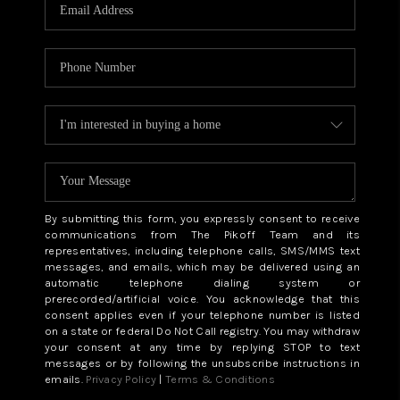
CAREERS
ABOUT PLACE
CONNECT
TOP AREAS
BLOG
By submitting this form, you expressly consent to receive
communications from The Pikoff Team and its
representatives, including telephone calls, SMS/MMS text
messages, and emails, which may be delivered using an
automatic telephone dialing system or
prerecorded/artificial voice. You acknowledge that this
consent applies even if your telephone number is listed
on a state or federal Do Not Call registry. You may withdraw
your consent at any time by replying STOP to text
messages or by following the unsubscribe instructions in
emails.
Privacy Policy
|
Terms & Conditions