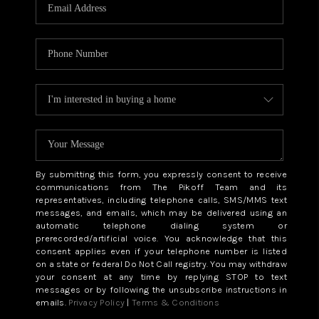
CAREERS
ABOUT PLACE
CONNECT
TOP AREAS
BLOG
By submitting this form, you expressly consent to receive
communications from The Pikoff Team and its
representatives, including telephone calls, SMS/MMS text
messages, and emails, which may be delivered using an
automatic telephone dialing system or
prerecorded/artificial voice. You acknowledge that this
consent applies even if your telephone number is listed
on a state or federal Do Not Call registry. You may withdraw
your consent at any time by replying STOP to text
messages or by following the unsubscribe instructions in
emails.
Privacy Policy
|
Terms & Conditions