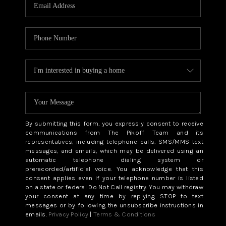
CAREERS
ABOUT PLACE
CONNECT
TOP AREAS
BLOG
By submitting this form, you expressly consent to receive
communications from The Pikoff Team and its
representatives, including telephone calls, SMS/MMS text
messages, and emails, which may be delivered using an
automatic telephone dialing system or
prerecorded/artificial voice. You acknowledge that this
consent applies even if your telephone number is listed
on a state or federal Do Not Call registry. You may withdraw
your consent at any time by replying STOP to text
messages or by following the unsubscribe instructions in
emails.
Privacy Policy
|
Terms & Conditions