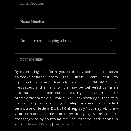
CAREERS
ABOUT PLACE
CONNECT
TOP AREAS
BLOG
By submitting this form, you expressly consent to receive
communications from The Pikoff Team and its
representatives, including telephone calls, SMS/MMS text
messages, and emails, which may be delivered using an
automatic telephone dialing system or
prerecorded/artificial voice. You acknowledge that this
consent applies even if your telephone number is listed
on a state or federal Do Not Call registry. You may withdraw
your consent at any time by replying STOP to text
messages or by following the unsubscribe instructions in
emails.
Privacy Policy
|
Terms & Conditions