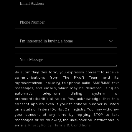
CAREERS
ABOUT PLACE
CONNECT
TOP AREAS
BLOG
By submitting this form, you expressly consent to receive
communications from The Pikoff Team and its
representatives, including telephone calls, SMS/MMS text
messages, and emails, which may be delivered using an
automatic telephone dialing system or
prerecorded/artificial voice. You acknowledge that this
consent applies even if your telephone number is listed
on a state or federal Do Not Call registry. You may withdraw
your consent at any time by replying STOP to text
messages or by following the unsubscribe instructions in
emails.
Privacy Policy
|
Terms & Conditions