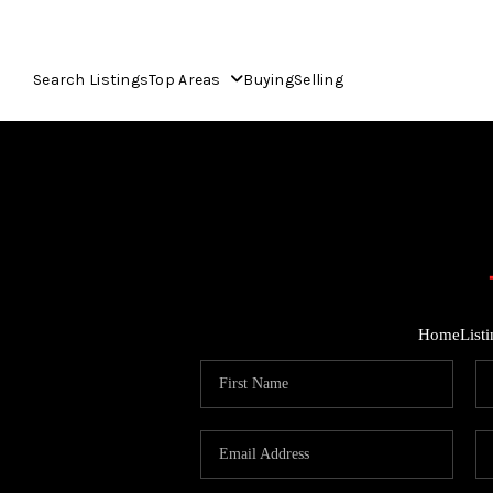
Search Listings
Top Areas
Buying
Selling
Home
List