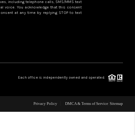
ves, including telephone calls, SMS/MMS text
al voice. You acknowledge that this consent
consent at any time by replying STOP to text
WHO WE ARE
REVIEWS
CAREERS
ABOUT PLACE
Each office is independently owned and operated.
CONNECT
Privacy Policy
DMCA & Terms of Service
Sitemap
TOP AREAS
BLOG