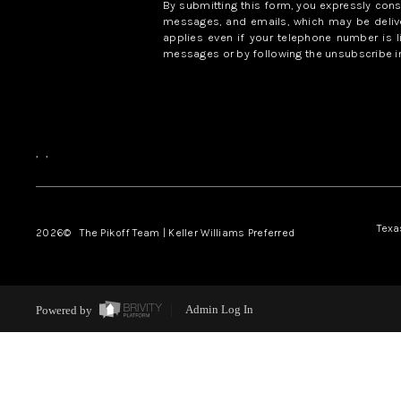
By submitting this form, you expressly con
messages, and emails, which may be delive
applies even if your telephone number is l
messages or by following the unsubscribe in
,
,
Texa
2026
© The Pikoff Team | Keller Williams Preferred
Powered by
Admin Log In