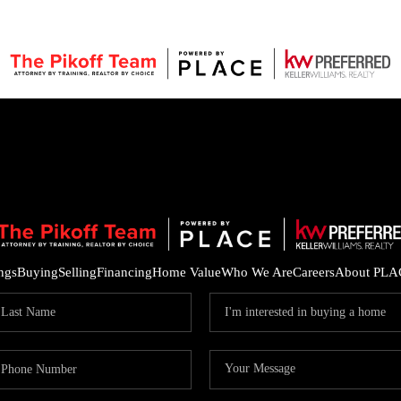
ings
Buying
Selling
Financing
Home Value
Who We Are
Careers
About PLA