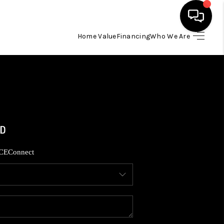
Home Value
Financing
Who We Are
HOME
SEARCH LISTINGS
BUYING
SELLING
CE
Connect
FINANCING
HOME VALUE