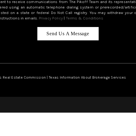
sent to receive communications from The Pikoff Team and its representati
red using an automatic telephone dialing system or prerecorded/artifici
isted on a state or federal Do Not Call registry. You may withdraw your 
structions in emails.
Privacy Policy
|
Terms & Conditions
Send Us A Message
s Real Estate Commission
|
Texas Information About Brokerage Services