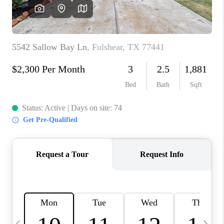
CAREERS
ABOUT PLACE
CONNECT
TOP AREAS
BLOG