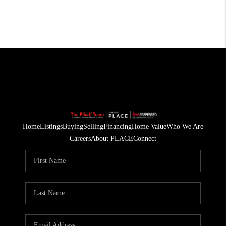
Home
Listings
Buying
Selling
Financing
Home Value
Who We Are
Careers
About PLACE
Connect