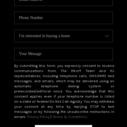
By submitting this form, you expressly consent to receive
communications from The Pikoff Team and its
representatives, including telephone calls, SMS/MMS text
messages, and emails, which may be delivered using an
automatic telephone dialing system or
prerecorded/artificial voice. You acknowledge that this
consent applies even if your telephone number is listed
on a state or federal Do Not Call registry. You may withdraw
your consent at any time by replying STOP to text
messages or by following the unsubscribe instructions in
emails.
Privacy Policy
|
Terms & Conditions