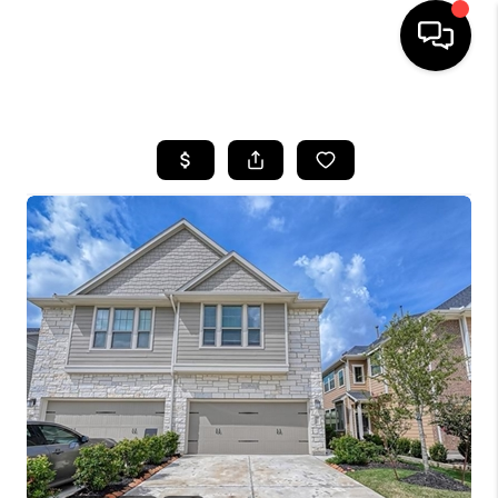
HOME
SEARCH LISTINGS
BUYING
SELLING
FINANCING
HOME VALUE
WHO WE ARE
REVIEWS