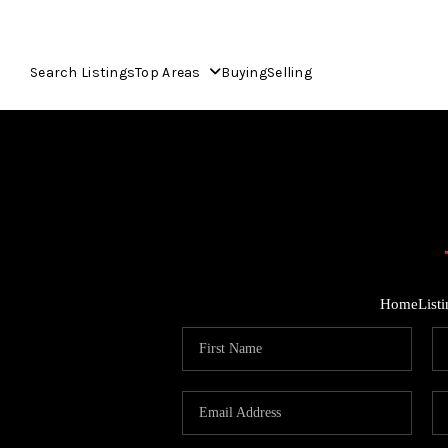
Search Listings
Top Areas
Buying
Selling
Home
List