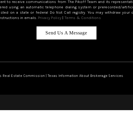
sent to receive communications from The Pikoff Team and its representati
red using an automatic telephone dialing system or prerecorded/artifici
isted on a state or federal Do Not Call registry. You may withdraw your 
structions in emails.
Privacy Policy
|
Terms & Conditions
Send Us A Message
s Real Estate Commission
|
Texas Information About Brokerage Services