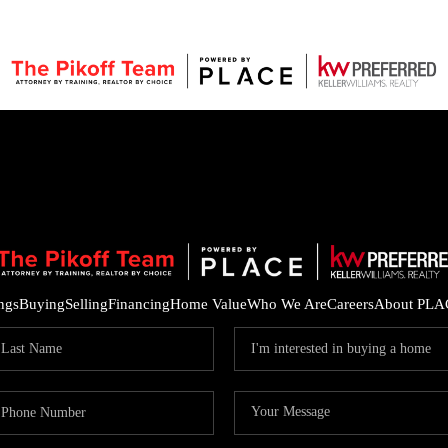
ings
Buying
Selling
Financing
Home Value
Who We Are
Careers
About PLA