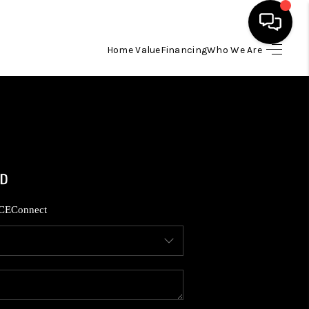
Home Value
Financing
Who We Are
HOME
SEARCH LISTINGS
BUYING
SELLING
CE
Connect
FINANCING
HOME VALUE