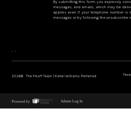
By submitting this form, you expressly con
messages, and emails, which may be delive
applies even if your telephone number is l
messages or by following the unsubscribe in
,
,
Texa
2026
© The Pikoff Team | Keller Williams Preferred
Powered by
Admin Log In