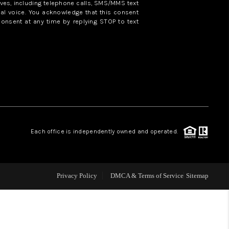
ves, including telephone calls, SMS/MMS text
al voice. You acknowledge that this consent
consent at any time by replying STOP to text
WHO WE ARE
REVIEWS
CAREERS
ABOUT PLACE
Each office is independently owned and operated.
CONNECT
Privacy Policy
DMCA & Terms of Service
Sitemap
TOP AREAS
BLOG