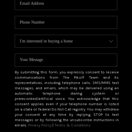
CAREERS
ABOUT PLACE
CONNECT
TOP AREAS
BLOG
By submitting this form, you expressly consent to receive
communications from The Pikoff Team and its
representatives, including telephone calls, SMS/MMS text
messages, and emails, which may be delivered using an
automatic telephone dialing system or
prerecorded/artificial voice. You acknowledge that this
consent applies even if your telephone number is listed
on a state or federal Do Not Call registry. You may withdraw
your consent at any time by replying STOP to text
messages or by following the unsubscribe instructions in
emails.
Privacy Policy
|
Terms & Conditions