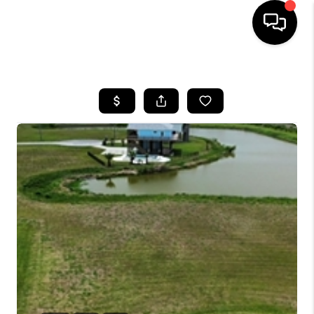
HOME
SEARCH LISTINGS
BUYING
SELLING
FINANCING
HOME VALUE
WHO WE ARE
REVIEWS