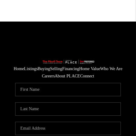
Home
Listings
Buying
Selling
Financing
Home Value
Who We Are
Careers
About PLACE
Connect