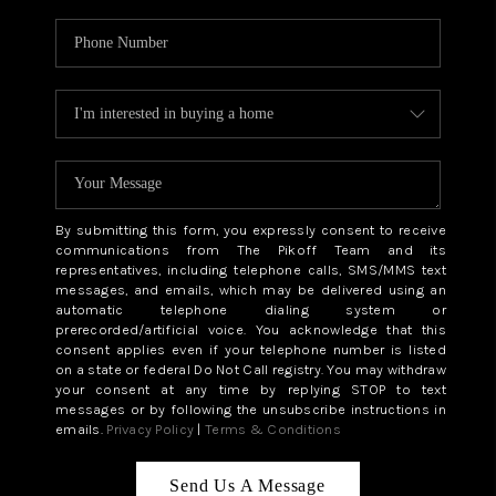
By submitting this form, you expressly consent to receive
communications from The Pikoff Team and its
representatives, including telephone calls, SMS/MMS text
messages, and emails, which may be delivered using an
automatic telephone dialing system or
prerecorded/artificial voice. You acknowledge that this
consent applies even if your telephone number is listed
on a state or federal Do Not Call registry. You may withdraw
your consent at any time by replying STOP to text
messages or by following the unsubscribe instructions in
emails.
Privacy Policy
|
Terms & Conditions
Send Us A Message