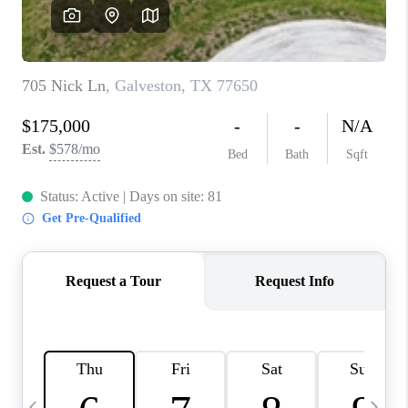
CAREERS
ABOUT PLACE
CONNECT
TOP AREAS
BLOG