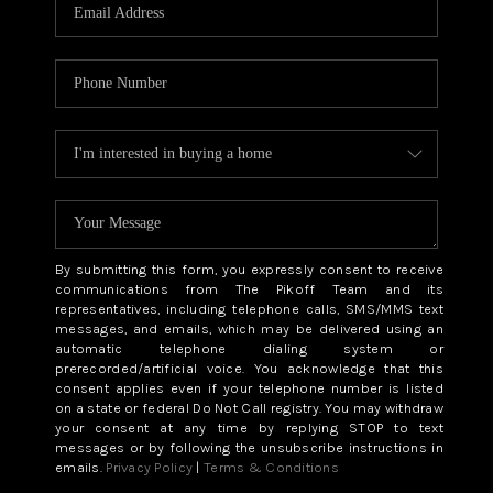
CAREERS
ABOUT PLACE
CONNECT
TOP AREAS
BLOG
By submitting this form, you expressly consent to receive
communications from The Pikoff Team and its
representatives, including telephone calls, SMS/MMS text
messages, and emails, which may be delivered using an
automatic telephone dialing system or
prerecorded/artificial voice. You acknowledge that this
consent applies even if your telephone number is listed
on a state or federal Do Not Call registry. You may withdraw
your consent at any time by replying STOP to text
messages or by following the unsubscribe instructions in
emails.
Privacy Policy
|
Terms & Conditions