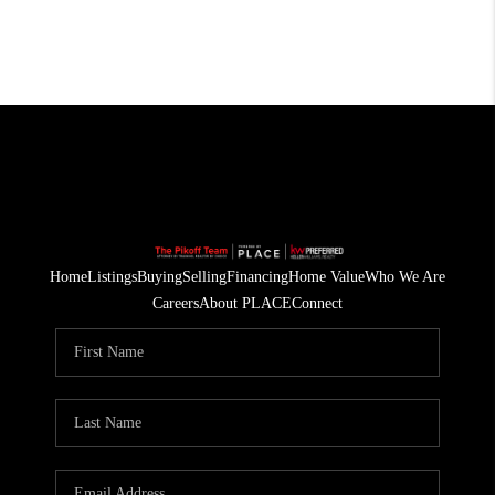
Home
Listings
Buying
Selling
Financing
Home Value
Who We Are
Careers
About PLACE
Connect