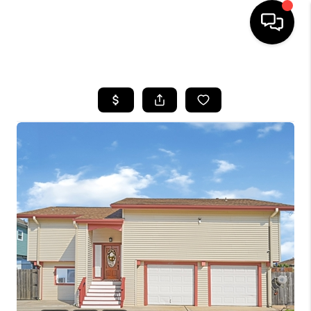
HOME
SEARCH LISTINGS
BUYING
SELLING
FINANCING
HOME VALUE
WHO WE ARE
REVIEWS