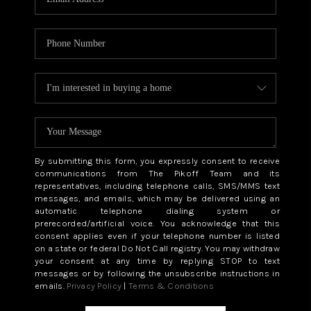
By submitting this form, you expressly consent to receive
communications from The Pikoff Team and its
representatives, including telephone calls, SMS/MMS text
messages, and emails, which may be delivered using an
automatic telephone dialing system or
prerecorded/artificial voice. You acknowledge that this
consent applies even if your telephone number is listed
on a state or federal Do Not Call registry. You may withdraw
your consent at any time by replying STOP to text
messages or by following the unsubscribe instructions in
emails.
Privacy Policy
|
Terms & Conditions