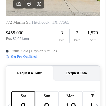
CAREERS
ABOUT PLACE
CONNECT
TOP AREAS
BLOG