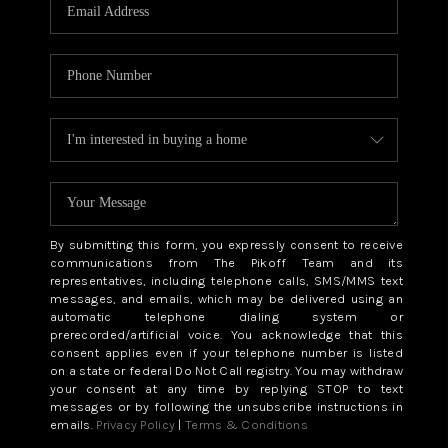
CAREERS
ABOUT PLACE
CONNECT
TOP AREAS
BLOG
By submitting this form, you expressly consent to receive
communications from The Pikoff Team and its
representatives, including telephone calls, SMS/MMS text
messages, and emails, which may be delivered using an
automatic telephone dialing system or
prerecorded/artificial voice. You acknowledge that this
consent applies even if your telephone number is listed
on a state or federal Do Not Call registry. You may withdraw
your consent at any time by replying STOP to text
messages or by following the unsubscribe instructions in
emails.
Privacy Policy
|
Terms & Conditions