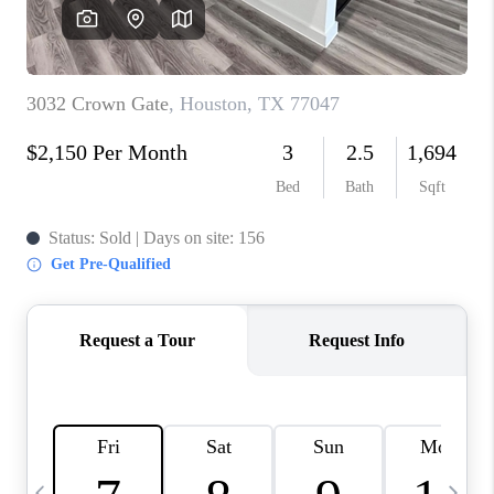
CAREERS
ABOUT PLACE
CONNECT
TOP AREAS
BLOG