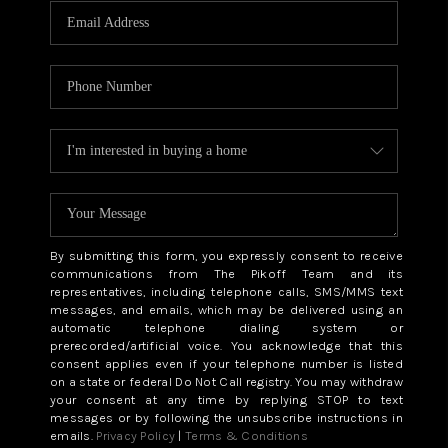
By submitting this form, you expressly consent to receive
communications from The Pikoff Team and its
representatives, including telephone calls, SMS/MMS text
messages, and emails, which may be delivered using an
automatic telephone dialing system or
prerecorded/artificial voice. You acknowledge that this
consent applies even if your telephone number is listed
on a state or federal Do Not Call registry. You may withdraw
your consent at any time by replying STOP to text
messages or by following the unsubscribe instructions in
emails.
Privacy Policy
|
Terms & Conditions