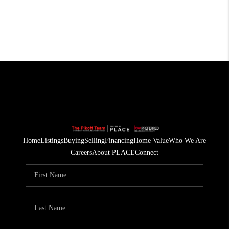
Home
Listings
Buying
Selling
Financing
Home Value
Who We Are
Careers
About PLACE
Connect