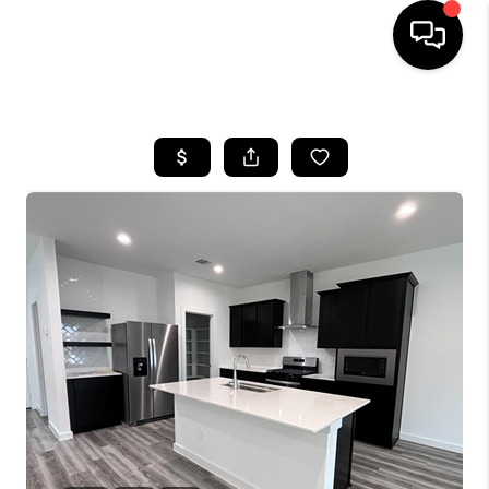
HOME
SEARCH LISTINGS
BUYING
SELLING
FINANCING
HOME VALUE
WHO WE ARE
REVIEWS