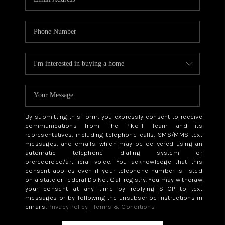
By submitting this form, you expressly consent to receive
communications from The Pikoff Team and its
representatives, including telephone calls, SMS/MMS text
messages, and emails, which may be delivered using an
automatic telephone dialing system or
prerecorded/artificial voice. You acknowledge that this
consent applies even if your telephone number is listed
on a state or federal Do Not Call registry. You may withdraw
your consent at any time by replying STOP to text
messages or by following the unsubscribe instructions in
emails.
Privacy Policy
|
Terms & Conditions