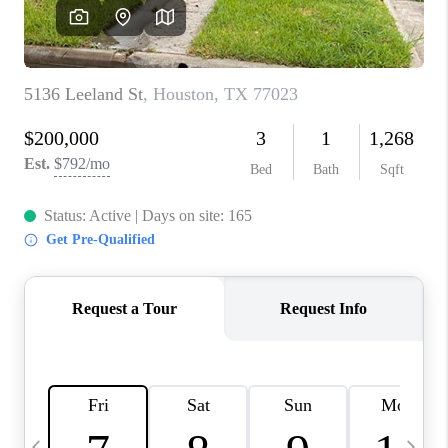
CAREERS
ABOUT PLACE
CONNECT
TOP AREAS
BLOG