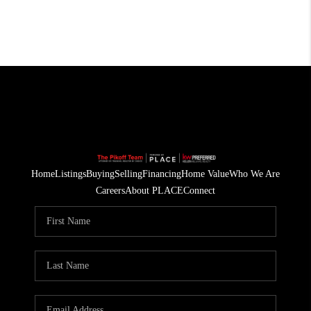
Home
Listings
Buying
Selling
Financing
Home Value
Who We Are
Careers
About PLACE
Connect