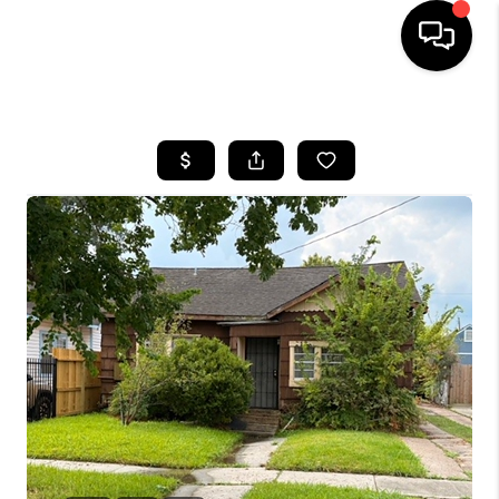
HOME
SEARCH LISTINGS
BUYING
SELLING
FINANCING
HOME VALUE
WHO WE ARE
REVIEWS