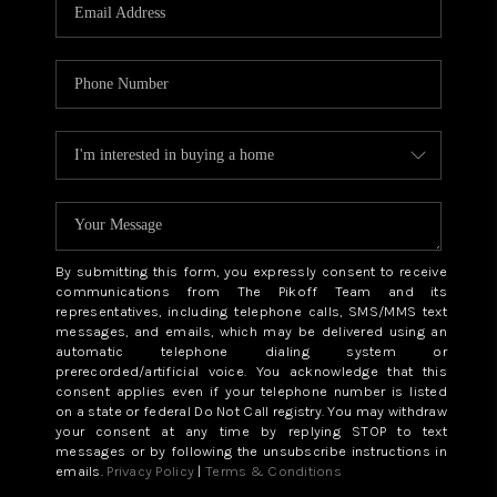
CAREERS
ABOUT PLACE
CONNECT
TOP AREAS
BLOG
By submitting this form, you expressly consent to receive
communications from The Pikoff Team and its
representatives, including telephone calls, SMS/MMS text
messages, and emails, which may be delivered using an
automatic telephone dialing system or
prerecorded/artificial voice. You acknowledge that this
consent applies even if your telephone number is listed
on a state or federal Do Not Call registry. You may withdraw
your consent at any time by replying STOP to text
messages or by following the unsubscribe instructions in
emails.
Privacy Policy
|
Terms & Conditions