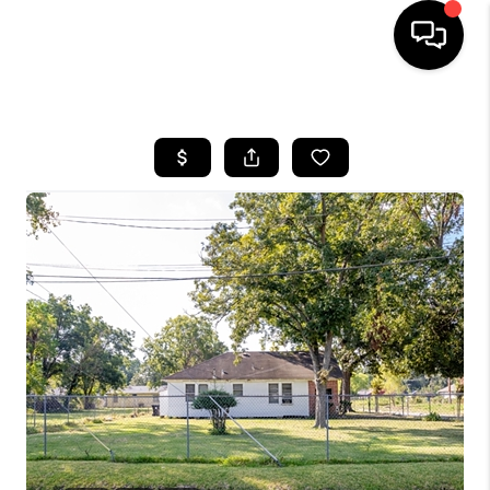
HOME
SEARCH LISTINGS
BUYING
SELLING
FINANCING
HOME VALUE
WHO WE ARE
REVIEWS