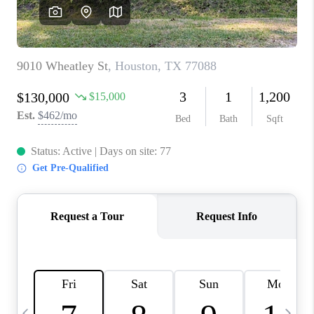
CAREERS
ABOUT PLACE
CONNECT
TOP AREAS
BLOG