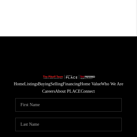
Home
Listings
Buying
Selling
Financing
Home Value
Who We Are
Careers
About PLACE
Connect