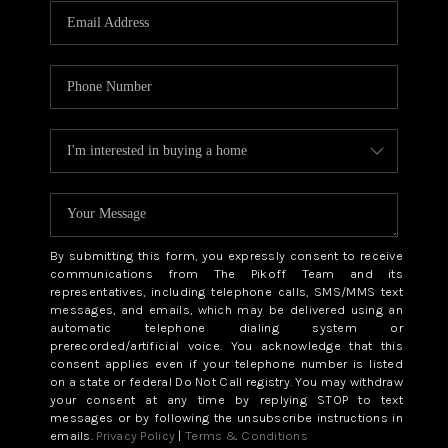
By submitting this form, you expressly consent to receive
communications from The Pikoff Team and its
representatives, including telephone calls, SMS/MMS text
messages, and emails, which may be delivered using an
automatic telephone dialing system or
prerecorded/artificial voice. You acknowledge that this
consent applies even if your telephone number is listed
on a state or federal Do Not Call registry. You may withdraw
your consent at any time by replying STOP to text
messages or by following the unsubscribe instructions in
emails.
Privacy Policy
|
Terms & Conditions