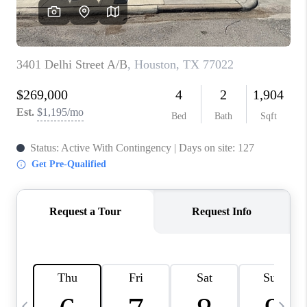
CAREERS
ABOUT PLACE
CONNECT
TOP AREAS
BLOG