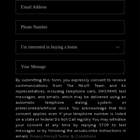
By submitting this form, you expressly consent to receive
communications from The Pikoff Team and its
representatives, including telephone calls, SMS/MMS text
messages, and emails, which may be delivered using an
automatic telephone dialing system or
prerecorded/artificial voice. You acknowledge that this
consent applies even if your telephone number is listed
on a state or federal Do Not Call registry. You may withdraw
your consent at any time by replying STOP to text
messages or by following the unsubscribe instructions in
emails.
Privacy Policy
|
Terms & Conditions