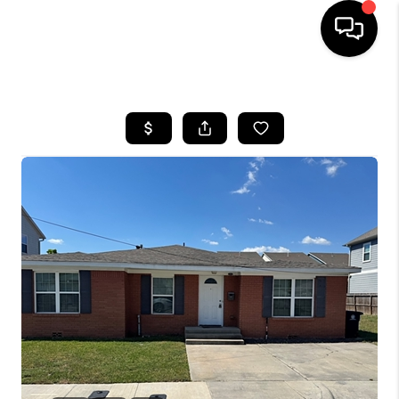
HOME
SEARCH LISTINGS
BUYING
SELLING
FINANCING
HOME VALUE
WHO WE ARE
REVIEWS