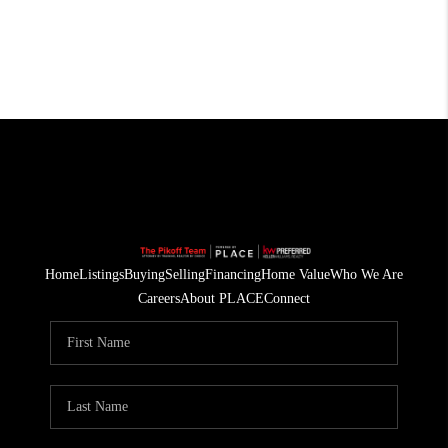
Home
Listings
Buying
Selling
Financing
Home Value
Who We Are
Careers
About PLACE
Connect