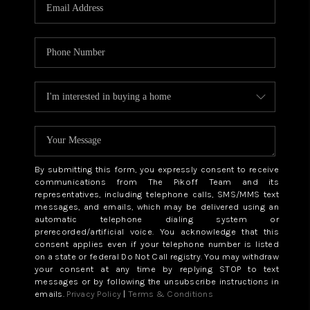
CAREERS
ABOUT PLACE
CONNECT
TOP AREAS
BLOG
By submitting this form, you expressly consent to receive
communications from The Pikoff Team and its
representatives, including telephone calls, SMS/MMS text
messages, and emails, which may be delivered using an
automatic telephone dialing system or
prerecorded/artificial voice. You acknowledge that this
consent applies even if your telephone number is listed
on a state or federal Do Not Call registry. You may withdraw
your consent at any time by replying STOP to text
messages or by following the unsubscribe instructions in
emails.
Privacy Policy
|
Terms & Conditions