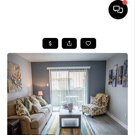
HOME
SEARCH LISTINGS
BUYING
SELLING
FINANCING
HOME VALUE
WHO WE ARE
REVIEWS