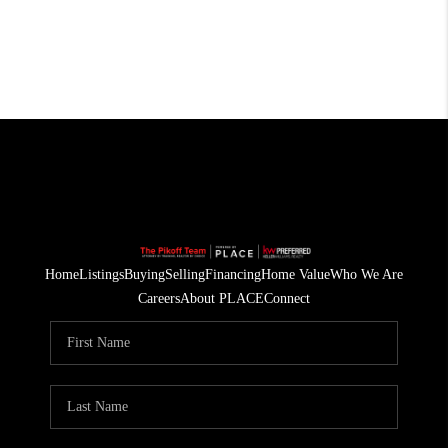
Home
Listings
Buying
Selling
Financing
Home Value
Who We Are
Careers
About PLACE
Connect