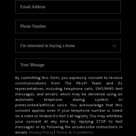
By submitting this form, you expressly consent to receive
communications from The Pikoff Team and its
representatives, including telephone calls, SMS/MMS text
messages, and emails, which may be delivered using an
automatic telephone dialing system or
prerecorded/artificial voice. You acknowledge that this
consent applies even if your telephone number is listed
on a state or federal Do Not Call registry. You may withdraw
your consent at any time by replying STOP to text
messages or by following the unsubscribe instructions in
emails.
Privacy Policy
|
Terms & Conditions