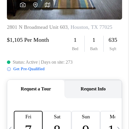
CAREERS
ABOUT PLACE
CONNECT
TOP AREAS
BLOG