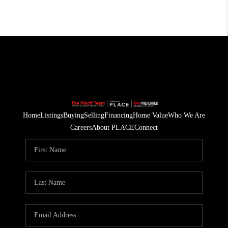
Home
Listings
Buying
Selling
Financing
Home Value
Who We Are
Careers
About PLACE
Connect