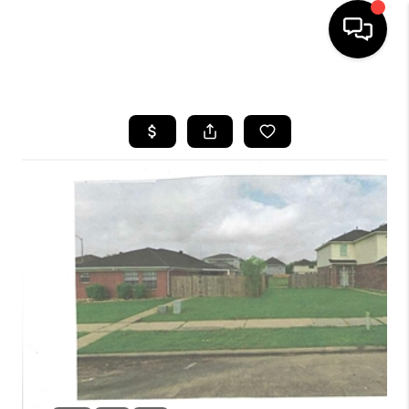
HOME
SEARCH LISTINGS
BUYING
SELLING
FINANCING
HOME VALUE
WHO WE ARE
REVIEWS