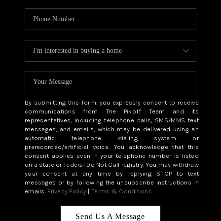
By submitting this form, you expressly consent to receive
communications from The Pikoff Team and its
representatives, including telephone calls, SMS/MMS text
messages, and emails, which may be delivered using an
automatic telephone dialing system or
prerecorded/artificial voice. You acknowledge that this
consent applies even if your telephone number is listed
on a state or federal Do Not Call registry. You may withdraw
your consent at any time by replying STOP to text
messages or by following the unsubscribe instructions in
emails.
Privacy Policy
|
Terms & Conditions
Send Us A Message