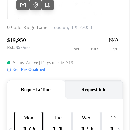
CAREERS
ABOUT PLACE
CONNECT
TOP AREAS
BLOG