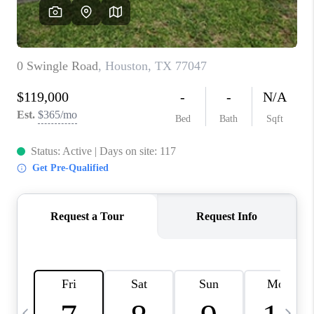
CAREERS
ABOUT PLACE
CONNECT
TOP AREAS
BLOG