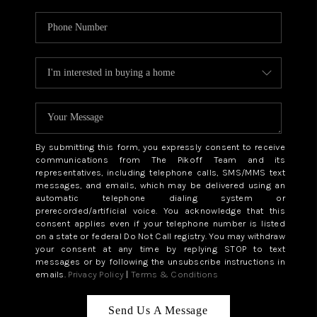
By submitting this form, you expressly consent to receive
communications from The Pikoff Team and its
representatives, including telephone calls, SMS/MMS text
messages, and emails, which may be delivered using an
automatic telephone dialing system or
prerecorded/artificial voice. You acknowledge that this
consent applies even if your telephone number is listed
on a state or federal Do Not Call registry. You may withdraw
your consent at any time by replying STOP to text
messages or by following the unsubscribe instructions in
emails.
Privacy Policy
|
Terms & Conditions
Send Us A Message