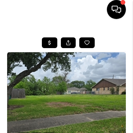
HOME
SEARCH LISTINGS
BUYING
SELLING
FINANCING
HOME VALUE
WHO WE ARE
REVIEWS