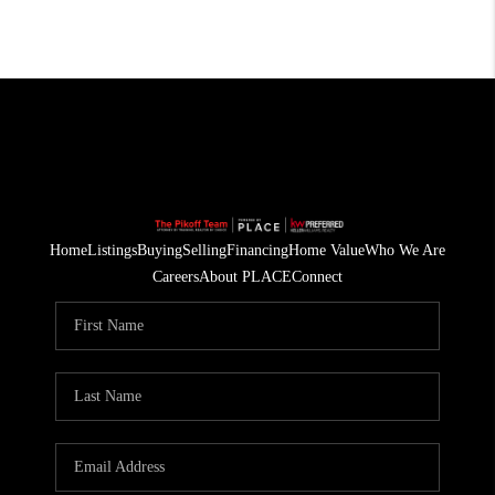
Home
Listings
Buying
Selling
Financing
Home Value
Who We Are
Careers
About PLACE
Connect