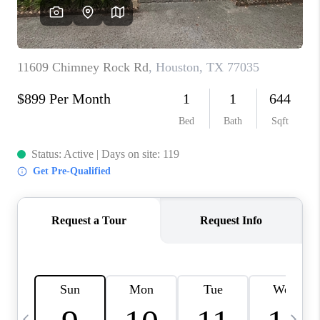
CAREERS
ABOUT PLACE
CONNECT
TOP AREAS
BLOG