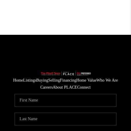
Home
Listings
Buying
Selling
Financing
Home Value
Who We Are
Careers
About PLACE
Connect