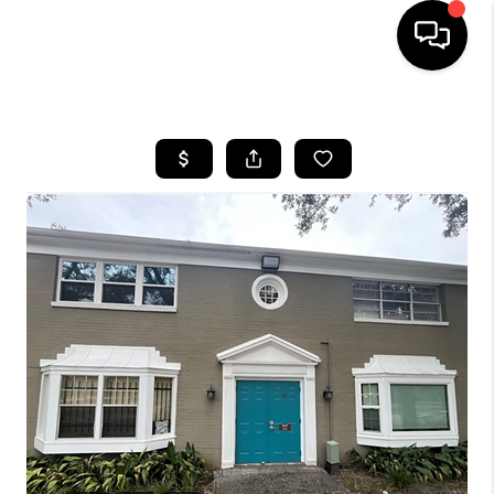
HOME
SEARCH LISTINGS
BUYING
SELLING
FINANCING
HOME VALUE
WHO WE ARE
REVIEWS