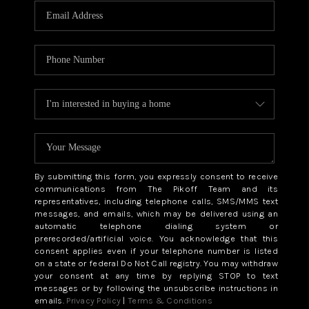
By submitting this form, you expressly consent to receive
communications from The Pikoff Team and its
representatives, including telephone calls, SMS/MMS text
messages, and emails, which may be delivered using an
automatic telephone dialing system or
prerecorded/artificial voice. You acknowledge that this
consent applies even if your telephone number is listed
on a state or federal Do Not Call registry. You may withdraw
your consent at any time by replying STOP to text
messages or by following the unsubscribe instructions in
emails.
Privacy Policy
|
Terms & Conditions