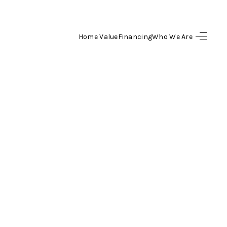
Home Value
Financing
Who We Are
HOME
SEARCH LISTINGS
BUYING
SELLING
FINANCING
HOME VALUE