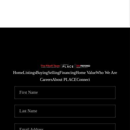
Home
Listings
Buying
Selling
Financing
Home Value
Who We Are
Careers
About PLACE
Connect