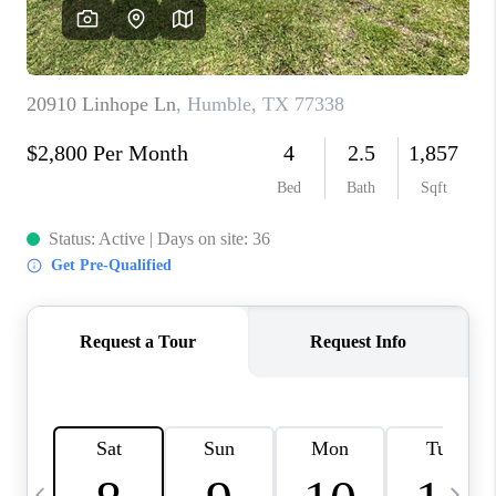
CAREERS
ABOUT PLACE
CONNECT
TOP AREAS
BLOG