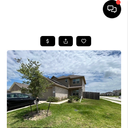
HOME
SEARCH LISTINGS
BUYING
SELLING
FINANCING
HOME VALUE
WHO WE ARE
REVIEWS