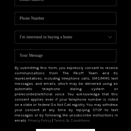
By submitting this form, you expressly consent to receive
communications from The Pikoff Team and its
representatives, including telephone calls, SMS/MMS text
messages, and emails, which may be delivered using an
automatic telephone dialing system or
prerecorded/artificial voice. You acknowledge that this
consent applies even if your telephone number is listed
on a state or federal Do Not Call registry. You may withdraw
your consent at any time by replying STOP to text
messages or by following the unsubscribe instructions in
emails.
Privacy Policy
|
Terms & Conditions