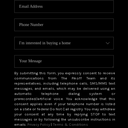
By submitting this form, you expressly consent to receive
communications from The Pikoff Team and its
representatives, including telephone calls, SMS/MMS text
messages, and emails, which may be delivered using an
automatic telephone dialing system or
prerecorded/artificial voice. You acknowledge that this
consent applies even if your telephone number is listed
on a state or federal Do Not Call registry. You may withdraw
your consent at any time by replying STOP to text
messages or by following the unsubscribe instructions in
emails.
Privacy Policy
|
Terms & Conditions