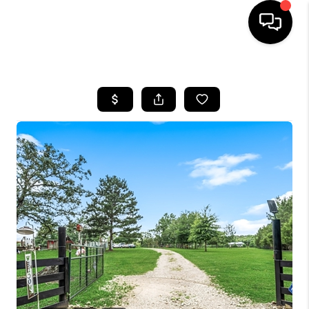
HOME
SEARCH LISTINGS
BUYING
SELLING
FINANCING
HOME VALUE
WHO WE ARE
REVIEWS