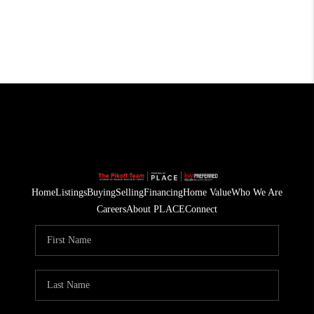
Home
Listings
Buying
Selling
Financing
Home Value
Who We Are
Careers
About PLACE
Connect