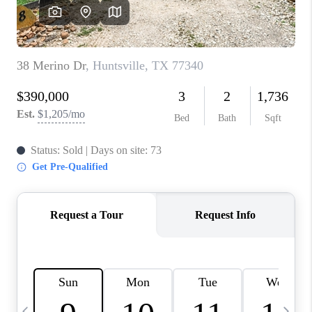
CAREERS
ABOUT PLACE
CONNECT
TOP AREAS
BLOG