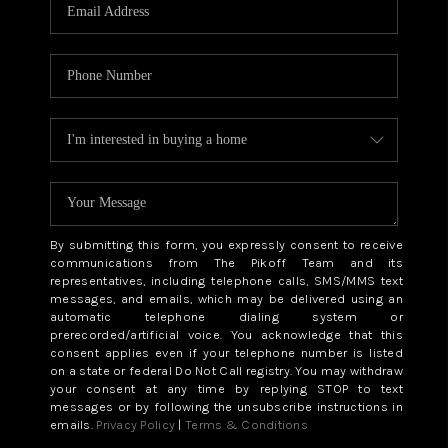
CAREERS
ABOUT PLACE
CONNECT
TOP AREAS
BLOG
By submitting this form, you expressly consent to receive
communications from The Pikoff Team and its
representatives, including telephone calls, SMS/MMS text
messages, and emails, which may be delivered using an
automatic telephone dialing system or
prerecorded/artificial voice. You acknowledge that this
consent applies even if your telephone number is listed
on a state or federal Do Not Call registry. You may withdraw
your consent at any time by replying STOP to text
messages or by following the unsubscribe instructions in
emails.
Privacy Policy
|
Terms & Conditions