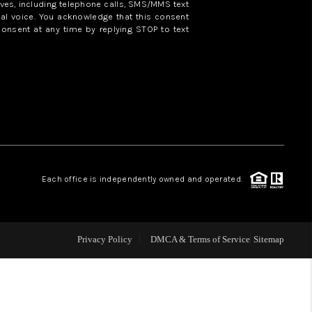
ves, including telephone calls, SMS/MMS text
al voice. You acknowledge that this consent
consent at any time by replying STOP to text
WHO WE ARE
REVIEWS
CAREERS
ABOUT PLACE
Each office is independently owned and operated.
CONNECT
Privacy Policy
DMCA & Terms of Service
Sitemap
TOP AREAS
BLOG