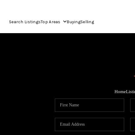
Search Listings
Top Areas
Buying
Selling
Home
List