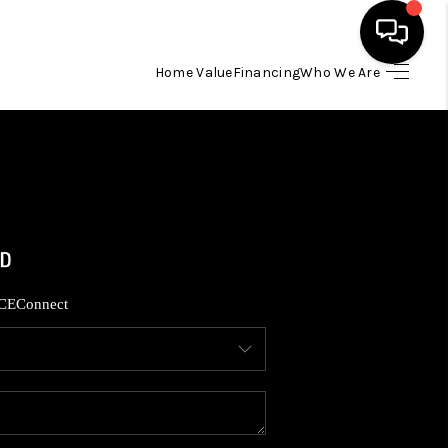
Home Value
Financing
Who We Are
HOME
SEARCH LISTINGS
BUYING
SELLING
CE
Connect
FINANCING
HOME VALUE