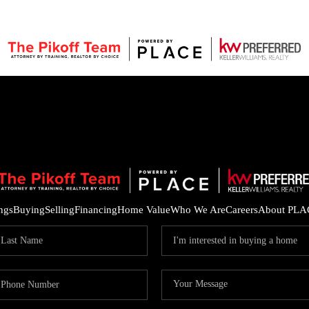
ings
Buying
Selling
Financing
Home Value
Who We Are
Careers
About PLA