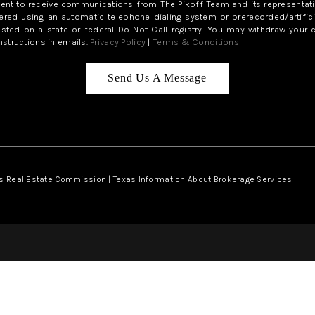
sent to receive communications from The Pikoff Team and its representati
red using an automatic telephone dialing system or prerecorded/artifici
isted on a state or federal Do Not Call registry. You may withdraw your 
structions in emails.
Privacy Policy
|
Terms & Conditions
Send Us A Message
s Real Estate Commission
|
Texas Information About Brokerage Services