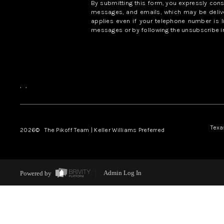
By submitting this form, you expressly con
messages, and emails, which may be delive
applies even if your telephone number is l
messages or by following the unsubscribe in
,
,
Texa
2026
© The Pikoff Team | Keller Williams Preferred
Powered by
Admin Log In