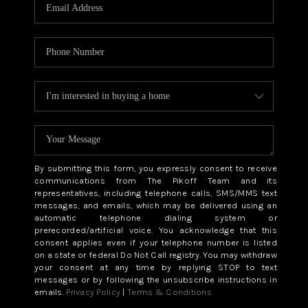
CAREERS
ABOUT PLACE
CONNECT
TOP AREAS
BLOG
By submitting this form, you expressly consent to receive
communications from The Pikoff Team and its
representatives, including telephone calls, SMS/MMS text
messages, and emails, which may be delivered using an
automatic telephone dialing system or
prerecorded/artificial voice. You acknowledge that this
consent applies even if your telephone number is listed
on a state or federal Do Not Call registry. You may withdraw
your consent at any time by replying STOP to text
messages or by following the unsubscribe instructions in
emails.
Privacy Policy
|
Terms & Conditions