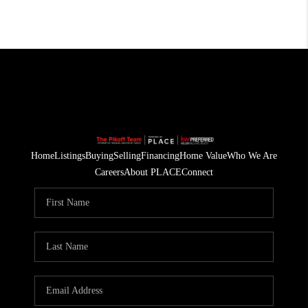
Home
Listings
Buying
Selling
Financing
Home Value
Who We Are
Careers
About PLACE
Connect