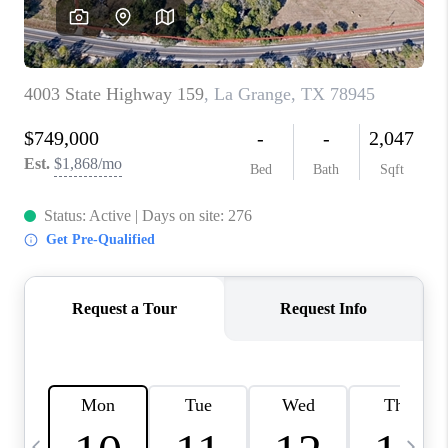
CAREERS
ABOUT PLACE
CONNECT
TOP AREAS
BLOG