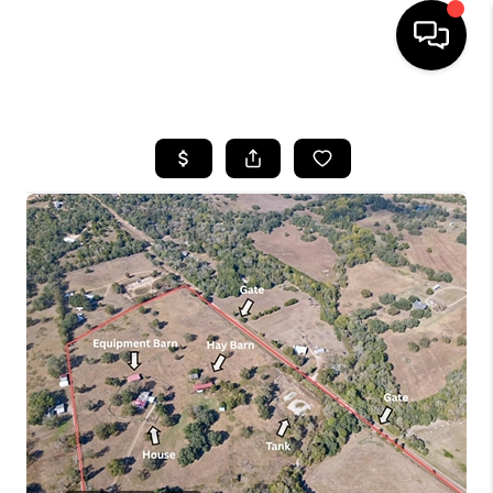
HOME
SEARCH LISTINGS
BUYING
SELLING
FINANCING
HOME VALUE
WHO WE ARE
REVIEWS