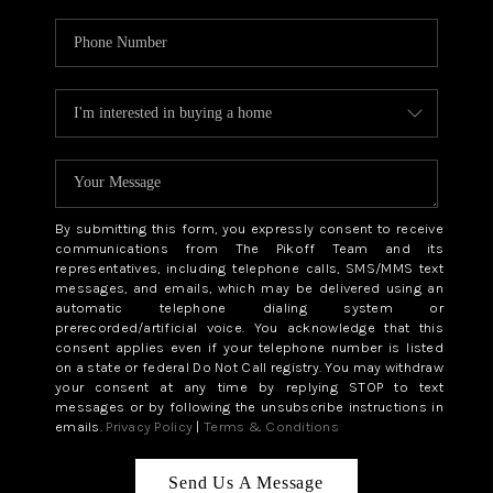
By submitting this form, you expressly consent to receive
communications from The Pikoff Team and its
representatives, including telephone calls, SMS/MMS text
messages, and emails, which may be delivered using an
automatic telephone dialing system or
prerecorded/artificial voice. You acknowledge that this
consent applies even if your telephone number is listed
on a state or federal Do Not Call registry. You may withdraw
your consent at any time by replying STOP to text
messages or by following the unsubscribe instructions in
emails.
Privacy Policy
|
Terms & Conditions
Send Us A Message