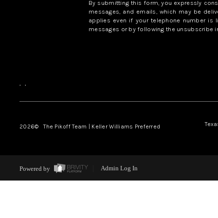
By submitting this form, you expressly con
messages, and emails, which may be delive
applies even if your telephone number is l
messages or by following the unsubscribe in
,
,
Texa
2026
© The Pikoff Team | Keller Williams Preferred
Powered by
Admin Log In