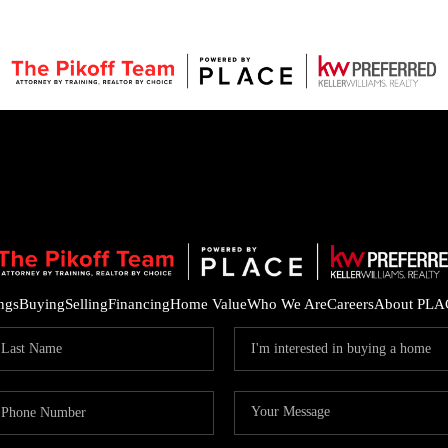
ings
Buying
Selling
Financing
Home Value
Who We Are
Careers
About PLA