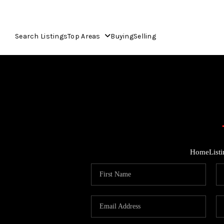
Search Listings
Top Areas
Buying
Selling
Home
List