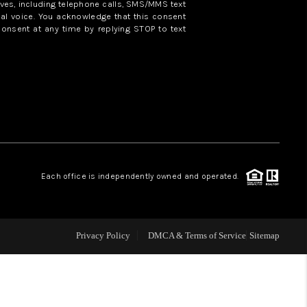
ves, including telephone calls, SMS/MMS text
al voice. You acknowledge that this consent
consent at any time by replying STOP to text
WHO WE ARE
REVIEWS
CAREERS
ABOUT PLACE
Each office is independently owned and operated.
CONNECT
Privacy Policy
DMCA & Terms of Service
Sitemap
TOP AREAS
BLOG