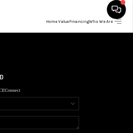
Home Value
Financing
Who We Are
HOME
SEARCH LISTINGS
BUYING
SELLING
CE
Connect
FINANCING
HOME VALUE