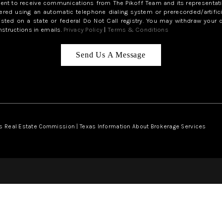
sent to receive communications from The Pikoff Team and its representati
red using an automatic telephone dialing system or prerecorded/artifici
isted on a state or federal Do Not Call registry. You may withdraw your 
structions in emails.
Privacy Policy
|
Terms & Conditions
Send Us A Message
s Real Estate Commission
|
Texas Information About Brokerage Services