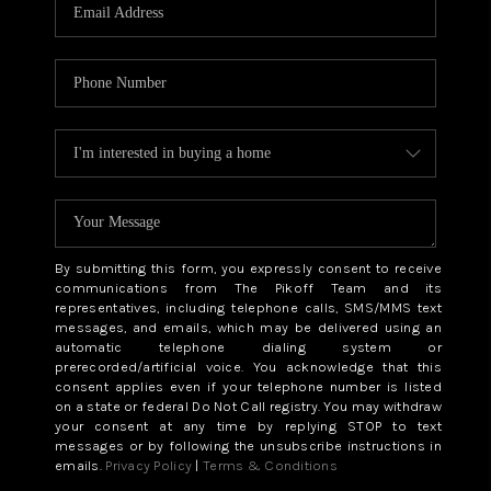
CAREERS
ABOUT PLACE
CONNECT
TOP AREAS
BLOG
By submitting this form, you expressly consent to receive
communications from The Pikoff Team and its
representatives, including telephone calls, SMS/MMS text
messages, and emails, which may be delivered using an
automatic telephone dialing system or
prerecorded/artificial voice. You acknowledge that this
consent applies even if your telephone number is listed
on a state or federal Do Not Call registry. You may withdraw
your consent at any time by replying STOP to text
messages or by following the unsubscribe instructions in
emails.
Privacy Policy
|
Terms & Conditions