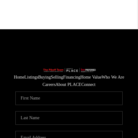
Home
Listings
Buying
Selling
Financing
Home Value
Who We Are
Careers
About PLACE
Connect