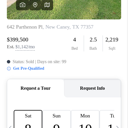
CAREERS
ABOUT PLACE
CONNECT
TOP AREAS
BLOG