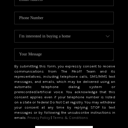
By submitting this form, you expressly consent to receive
communications from The Pikoff Team and its
representatives, including telephone calls, SMS/MMS text
messages, and emails, which may be delivered using an
automatic telephone dialing system or
prerecorded/artificial voice. You acknowledge that this
consent applies even if your telephone number is listed
on a state or federal Do Not Call registry. You may withdraw
your consent at any time by replying STOP to text
messages or by following the unsubscribe instructions in
emails.
Privacy Policy
|
Terms & Conditions