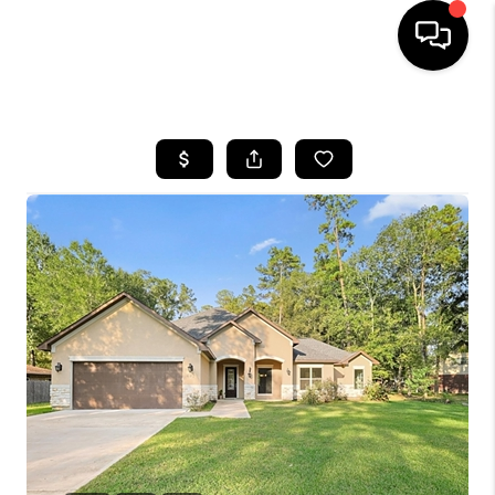
HOME
SEARCH LISTINGS
BUYING
SELLING
FINANCING
HOME VALUE
WHO WE ARE
REVIEWS