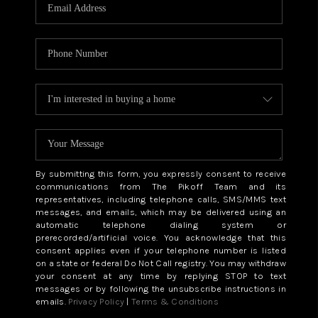
CAREERS
ABOUT PLACE
CONNECT
TOP AREAS
BLOG
By submitting this form, you expressly consent to receive
communications from The Pikoff Team and its
representatives, including telephone calls, SMS/MMS text
messages, and emails, which may be delivered using an
automatic telephone dialing system or
prerecorded/artificial voice. You acknowledge that this
consent applies even if your telephone number is listed
on a state or federal Do Not Call registry. You may withdraw
your consent at any time by replying STOP to text
messages or by following the unsubscribe instructions in
emails.
Privacy Policy
|
Terms & Conditions