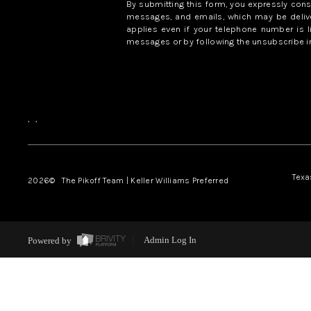
By submitting this form, you expressly con
messages, and emails, which may be delive
applies even if your telephone number is l
messages or by following the unsubscribe in
,
,
Texa
2026
© The Pikoff Team | Keller Williams Preferred
Powered by
Admin Log In