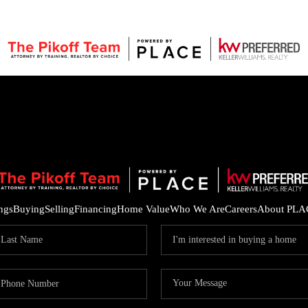
ings
Buying
Selling
Financing
Home Value
Who We Are
Careers
About PLA