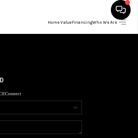
Home Value
Financing
Who We Are
HOME
SEARCH LISTINGS
BUYING
SELLING
CE
Connect
FINANCING
HOME VALUE