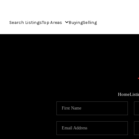
Search Listings
Top Areas
Buying
Selling
Home
List