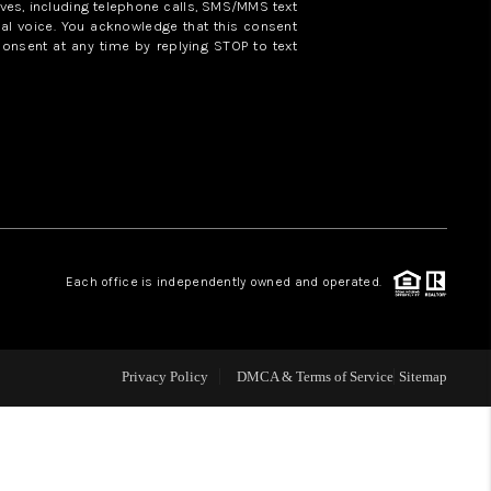
ves, including telephone calls, SMS/MMS text
al voice. You acknowledge that this consent
consent at any time by replying STOP to text
WHO WE ARE
REVIEWS
CAREERS
ABOUT PLACE
Each office is independently owned and operated.
CONNECT
Privacy Policy
DMCA & Terms of Service
Sitemap
TOP AREAS
BLOG