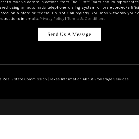
sent to receive communications from The Pikoff Team and its representati
red using an automatic telephone dialing system or prerecorded/artifici
isted on a state or federal Do Not Call registry. You may withdraw your 
structions in emails.
Privacy Policy
|
Terms & Conditions
Send Us A Message
s Real Estate Commission
|
Texas Information About Brokerage Services